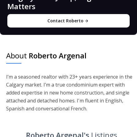
Matters
Contact Roberto
About
Roberto Argenal
I’m a seasoned realtor with 23+ years experience in the
Calgary market. I’m a true condominium expert with
added expertise in new home construction, and single
attached and detached homes. I'm fluent in English,
Spanish and conversational French.
Roberto Argenal's
Listings