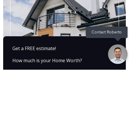
Contact Roberto
Get a FREE estimate!
How much is your Home Worth?
Find out now