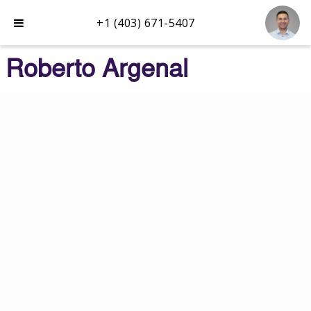
+1 (403) 671-5407
Roberto Argenal