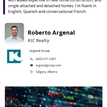
with added expertise in new home construction, and
single attached and detached homes. I'm fluent in
English, Spanish and conversational French.
Roberto Argenal
KIC Realty
Argenal Group
(403) 671-5407
argenalgroup.com
Calgary, Alberta