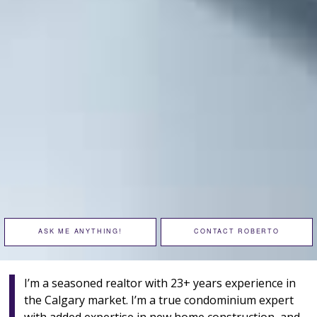
ASK ME ANYTHING!
CONTACT ROBERTO
I’m a seasoned realtor with 23+ years experience in
the Calgary market. I’m a true condominium expert