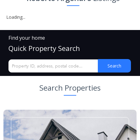
Loading...
Find your home
Quick Property Search
Search
Search Properties