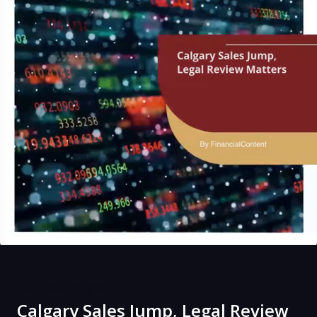
Real Estate Insights
Calgary Sales Jump, Legal Review